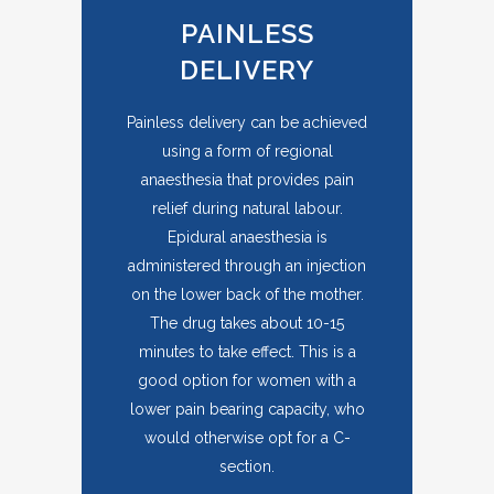
PAINLESS
DELIVERY
Painless delivery can be achieved
using a form of regional
anaesthesia that provides pain
relief during natural labour.
Epidural anaesthesia is
administered through an injection
on the lower back of the mother.
The drug takes about 10-15
minutes to take effect. This is a
good option for women with a
lower pain bearing capacity, who
would otherwise opt for a C-
section.