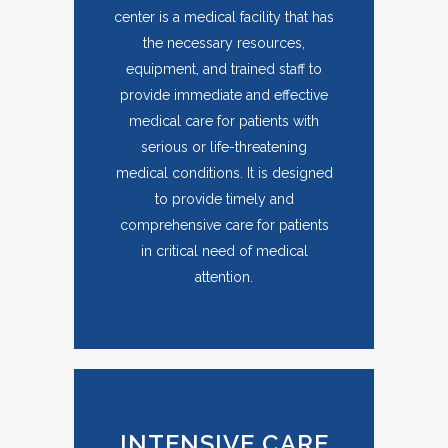
center is a medical facility that has
the necessary resources,
equipment, and trained staff to
provide immediate and effective
medical care for patients with
serious or life-threatening
medical conditions. It is designed
to provide timely and
comprehensive care for patients
in critical need of medical
attention.
INTENSIVE CARE