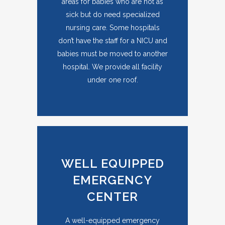
areas for babies who are not as
sick but do need specialized
nursing care. Some hospitals
don’t have the staff for a NICU and
babies must be moved to another
hospital. We provide all facility
under one roof.
WELL EQUIPPED
EMERGENCY
CENTER
A well-equipped emergency