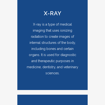
X-RAY
X-ray is a type of medical
imaging that uses ionizing
radiation to create images of
internal structures of the body,
including bones and certain
organs. It is used for diagnostic
and therapeutic purposes in
medicine, dentistry, and veterinary
sciences.