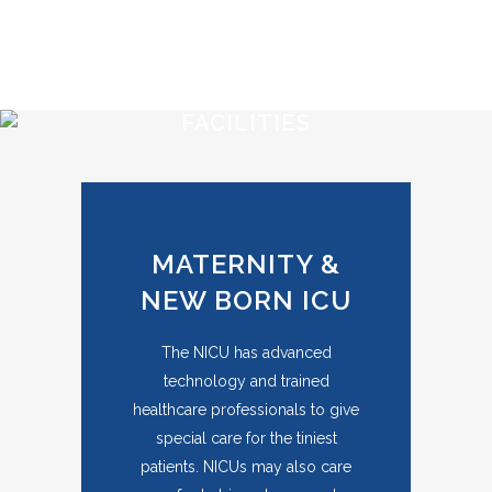
FACILITIES
MATERNITY &
NEW BORN ICU
The NICU has advanced
technology and trained
healthcare professionals to give
special care for the tiniest
patients. NICUs may also care