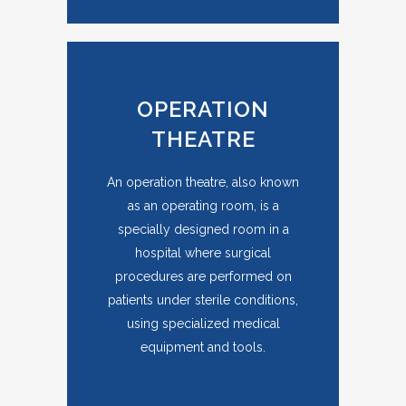
OPERATION
THEATRE
An operation theatre, also known
as an operating room, is a
specially designed room in a
hospital where surgical
procedures are performed on
patients under sterile conditions,
using specialized medical
equipment and tools.