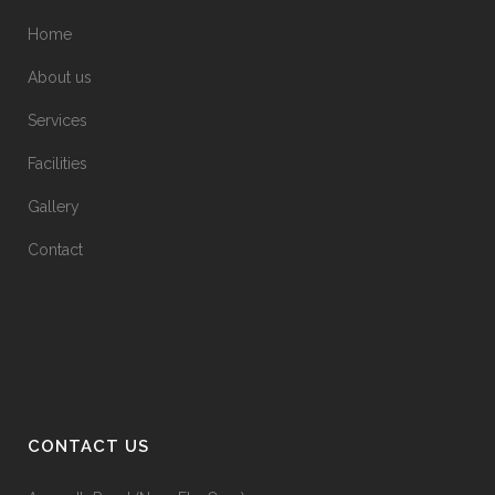
Home
About us
Services
Facilities
Gallery
Contact
CONTACT US