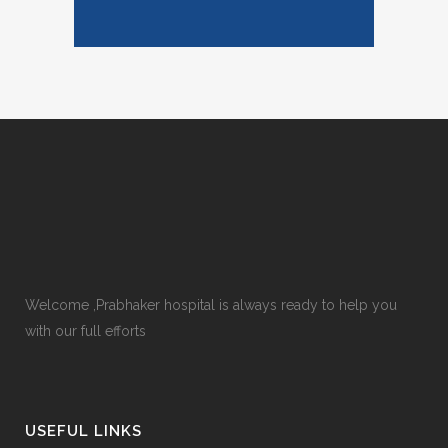
Welcome ,Prabhaker hospital is always ready to help you
with our full efforts
USEFUL LINKS