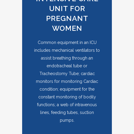
UNIT FOR
PREGNANT
WOMEN
Common equipment in an ICU
includes mechanical ventilators to
assist breathing through an
endotracheal tube or
Tracheostomy Tube; cardiac
monitors for monitoring Cardiac
condition; equipment for the
constant monitoring of bodily
functions; a web of intravenous
lines, feeding tubes, suction
pumps.