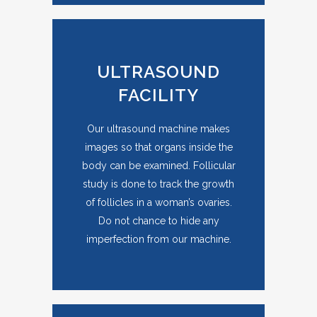
ULTRASOUND
FACILITY
Our ultrasound machine makes
images so that organs inside the
body can be examined. Follicular
study is done to track the growth
of follicles in a woman’s ovaries.
Do not chance to hide any
imperfection from our machine.