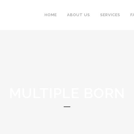
HOME
ABOUT US
SERVICES
F
MULTIPLE BORN