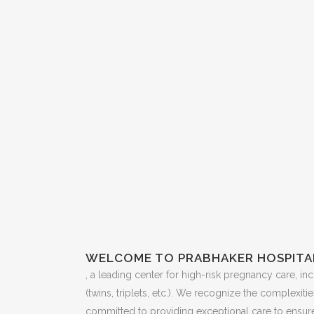
WELCOME TO PRABHAKER HOSPITA
, a leading center for high-risk pregnancy care, i
(twins, triplets, etc.). We recognize the complexit
committed to providing exceptional care to ensure