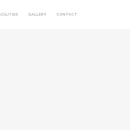
ACILITIES
GALLERY
CONTACT