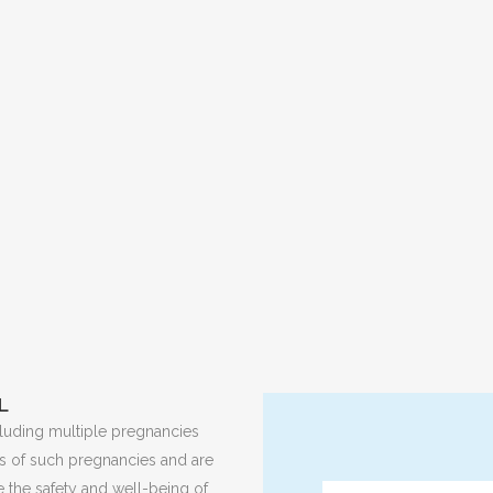
L
ncluding multiple pregnancies
ies of such pregnancies and are
 the safety and well-being of