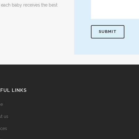
t each baby receives the best
FUL LINKS
e
t us
ices