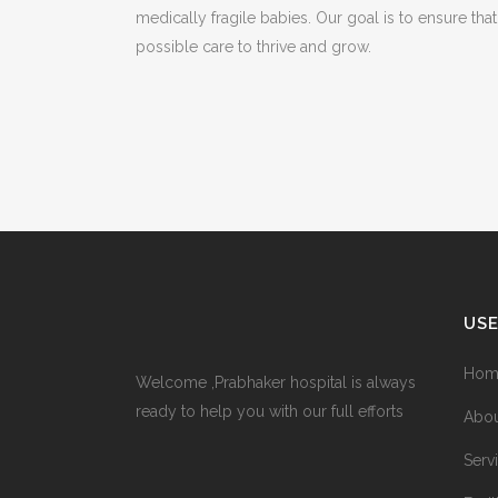
medically fragile babies. Our goal is to ensure tha
possible care to thrive and grow.
USE
Hom
Welcome ,Prabhaker hospital is always
ready to help you with our full efforts
Abou
Serv