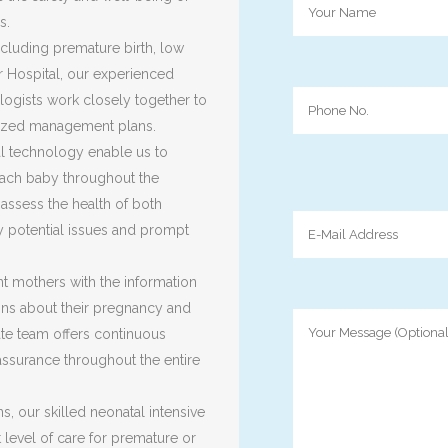
s.
ncluding premature birth, low
r Hospital, our experienced
ologists work closely together to
lized management plans.
al technology enable us to
ach baby throughout the
ssess the health of both
y potential issues and prompt
nt mothers with the information
ns about their pregnancy and
ate team offers continuous
assurance throughout the entire
s, our skilled neonatal intensive
 level of care for premature or