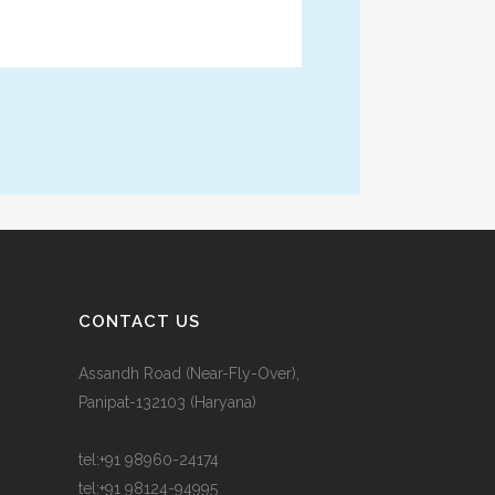
CONTACT US
Assandh Road (Near-Fly-Over),
Panipat-132103 (Haryana)
tel:
+91 98960-24174
tel:
+91 98124-94995