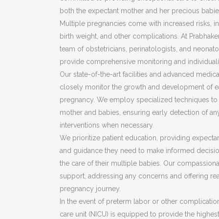
both the expectant mother and her precious babie
Multiple pregnancies come with increased risks, i
birth weight, and other complications. At Prabhake
team of obstetricians, perinatologists, and neonat
provide comprehensive monitoring and individua
Our state-of-the-art facilities and advanced medic
closely monitor the growth and development of e
pregnancy. We employ specialized techniques to a
mother and babies, ensuring early detection of an
interventions when necessary.
We prioritize patient education, providing expecta
and guidance they need to make informed decisio
the care of their multiple babies. Our compassion
support, addressing any concerns and offering re
pregnancy journey.
In the event of preterm labor or other complication
care unit (NICU) is equipped to provide the highest