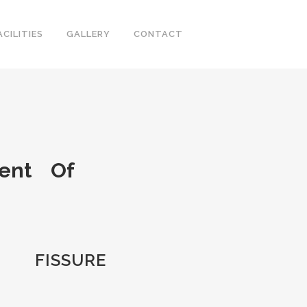
ACILITIES
GALLERY
CONTACT
ment Of
FISSURE