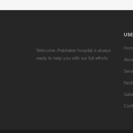
USE
Hom
Welcome ,Prabhaker hospital is always
ready to help you with our full efforts
Abou
Serv
Facil
Gall
Cont