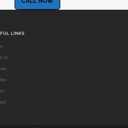
CALL NOW
FUL LINKS
e
t us
ices
ities
ery
act