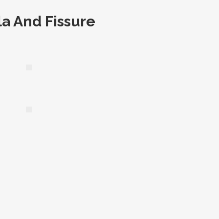
la And Fissure