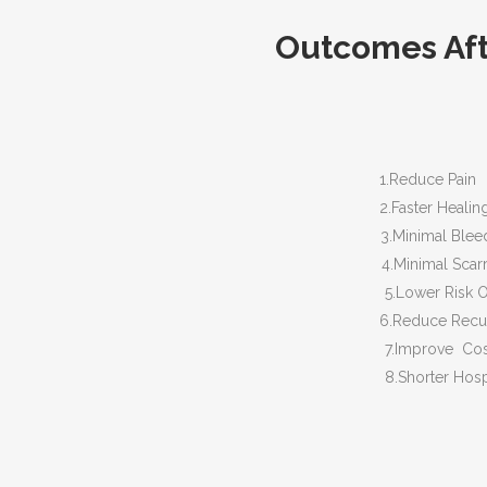
Outcomes Afte
1.Reduce Pain
2.Faster Healin
3.Minimal Bleed
4.Minimal Scarr
5.Lower Risk Of In
6.Reduce Recurren
7.Improve Cosmetic
8.Shorter Hospita