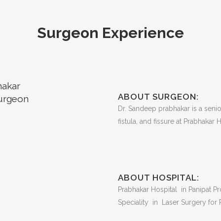
Surgeon Experience
hakar
ABOUT SURGEON:
urgeon
Dr. Sandeep prabhakar is a senior
fistula, and fissure at Prabhakar H
ABOUT HOSPITAL:
Prabhakar Hospital in Panipat Pro
Speciality in Laser Surgery for P