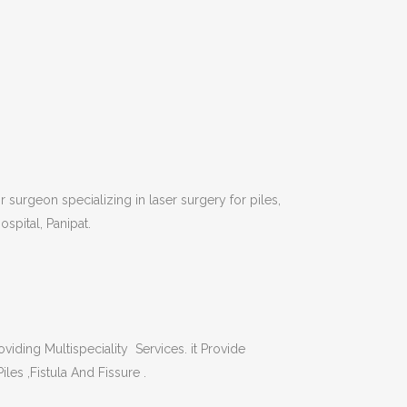
 surgeon specializing in laser surgery for piles,
ospital, Panipat.
viding Multispeciality Services. it Provide
iles ,Fistula And Fissure .