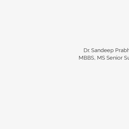
Dr. Sandeep Prab
MBBS, MS Senior S