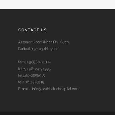
CONTACT US
Assandh Road (Near-Fly-Over),
Panipat-132103 (Haryana)
tel:
+91 98960-24174
tel:
+91 98124-94995
tel:
180-2658915
tel:
180 2697915
E-mail:-
info@prabhakarhospital.com