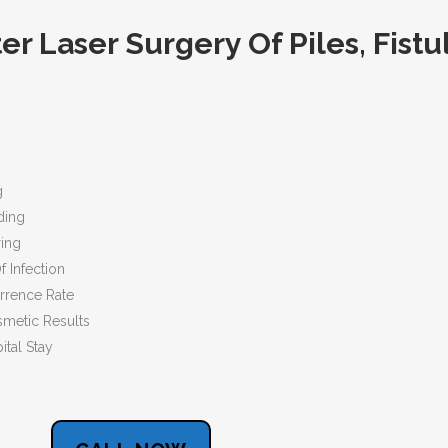
r Laser Surgery Of Piles, Fistu
g
ing
ing
fection
ce Rate
 Results
l Stay