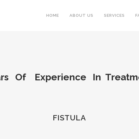
HOME
ABOUT US
SERVICES
F
rs Of Experience In Treat
FISTULA