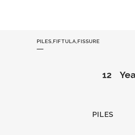
PILES,FIFTULA,FISSURE
12 Yea
PILES