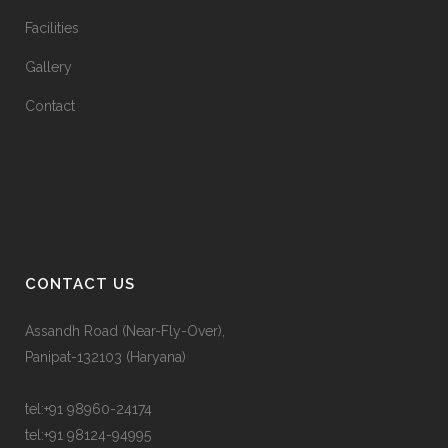
Facilities
Gallery
Contact
CONTACT US
Assandh Road (Near-Fly-Over),
Panipat-132103 (Haryana)
tel:
+91 98960-24174
tel:
+91 98124-94995