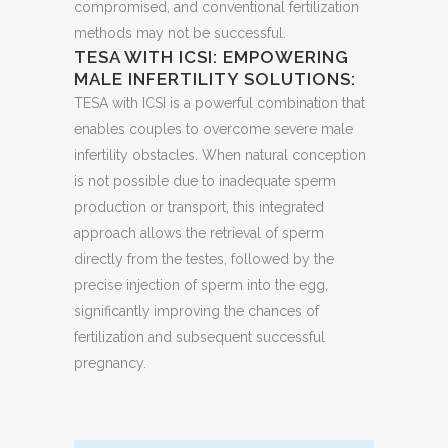
compromised, and conventional fertilization
methods may not be successful.
TESA WITH ICSI: EMPOWERING
MALE INFERTILITY SOLUTIONS:
TESA with ICSI is a powerful combination that
enables couples to overcome severe male
infertility obstacles. When natural conception
is not possible due to inadequate sperm
production or transport, this integrated
approach allows the retrieval of sperm
directly from the testes, followed by the
precise injection of sperm into the egg,
significantly improving the chances of
fertilization and subsequent successful
pregnancy.