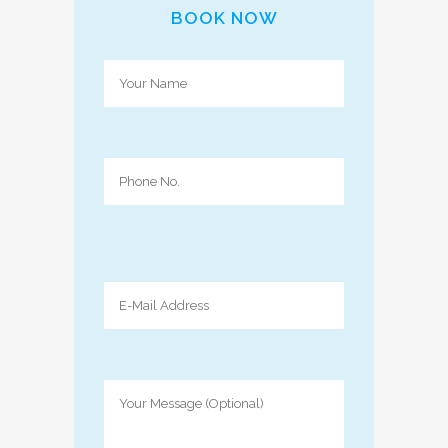
BOOK NOW