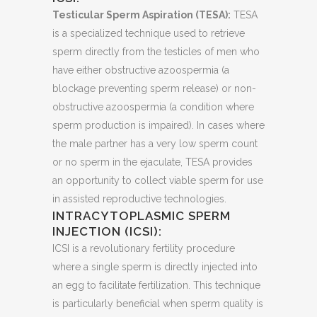
Testicular Sperm Aspiration (TESA):
TESA
is a specialized technique used to retrieve
sperm directly from the testicles of men who
have either obstructive azoospermia (a
blockage preventing sperm release) or non-
obstructive azoospermia (a condition where
sperm production is impaired). In cases where
the male partner has a very low sperm count
or no sperm in the ejaculate, TESA provides
an opportunity to collect viable sperm for use
in assisted reproductive technologies.
INTRACYTOPLASMIC SPERM
INJECTION (ICSI):
ICSI is a revolutionary fertility procedure
where a single sperm is directly injected into
an egg to facilitate fertilization. This technique
is particularly beneficial when sperm quality is