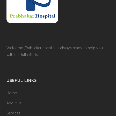
Welcome ,Prabhaker hospital is always ready to help you
with our full efforts
USEFUL LINKS
Home
About us
Services