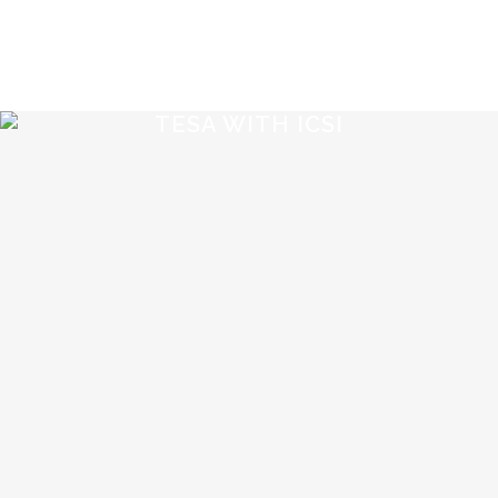
TESA WITH ICSI