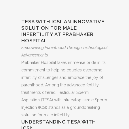
TESA WITH ICSI: AN INNOVATIVE
SOLUTION FOR MALE
INFERTILITY AT PRABHAKER
HOSPITAL
Empowering Parenthood Through Technological
Advancements
Prabhaker Hospital takes immense pride in its
commitment to helping couples overcome
infertility challenges and embrace the joy of
parenthood. Among the advanced fertility
treatments offered, Testicular Sperm
Aspiration (TESA) with Intracytoplasmic Sperm
Injection (ICSI) stands as a groundbreaking
solution for male infertility.
UNDERSTANDING TESA WITH
ICSI: